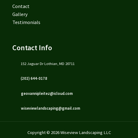
Contact
Gallery
Testimonials
Contact Info
152 Jaguar Dr Lothian, MD 20711
(202) 644-0178
geovannipleitez@icloud.com
wiseviewlandscaping@gmail.com
Copyright © 2026 Wiseview Landscaping LLC