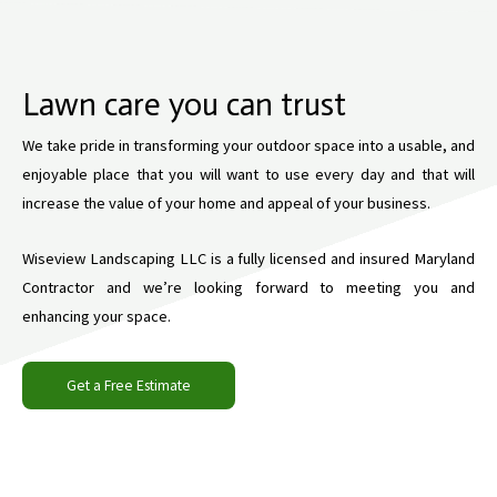
Lawn care you can trust
We take pride in transforming your outdoor space into a usable, and
enjoyable place that you will want to use every day and that will
increase the value of your home and appeal of your business.
Wiseview Landscaping LLC is a fully licensed and insured Maryland
Contractor and we’re looking forward to meeting you and
enhancing your space.
Get a Free Estimate