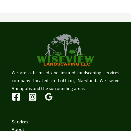
We are a licensed and insured landscaping services
company located in Lothian, Maryland. We serve
Annapolis and the surrounding areas.
Services
About