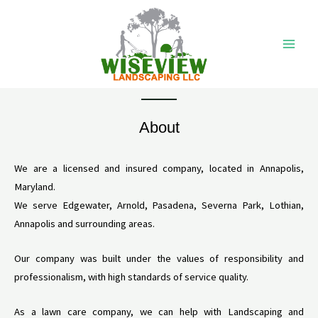
Ir
Main
al
Men
contenido
About
We are a licensed and insured company, located in Annapolis,
Maryland.
We serve Edgewater, Arnold, Pasadena, Severna Park, Lothian,
Annapolis and surrounding areas.
Our company was built under the values ​​of responsibility and
professionalism, with high standards of service quality.
As a lawn care company, we can help with Landscaping and