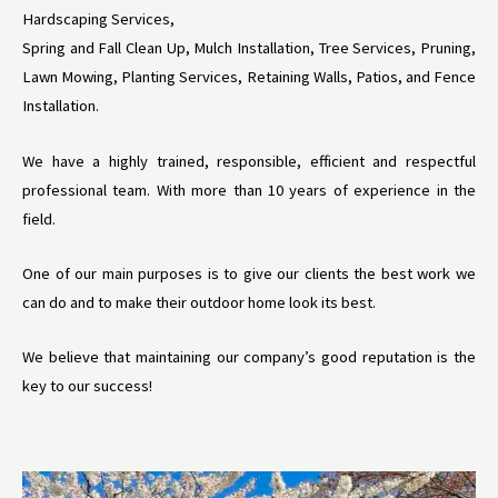
Hardscaping Services,
Spring and Fall Clean Up, Mulch Installation, Tree Services, Pruning,
Lawn Mowing, Planting Services, Retaining Walls, Patios, and Fence
Installation.
We have a highly trained, responsible, efficient and respectful
professional team. With more than 10 years of experience in the
field.
One of our main purposes is to give our clients the best work we
can do and to make their outdoor home look its best.
We believe that maintaining our company’s good reputation is the
key to our success!