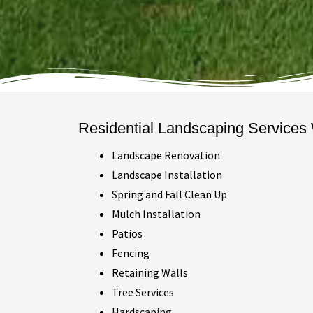
Residential Landscaping Services
Landscape Renovation
Landscape Installation
Spring and Fall Clean Up
Mulch Installation
Patios
Fencing
Retaining Walls
Tree Services
Hardscaping