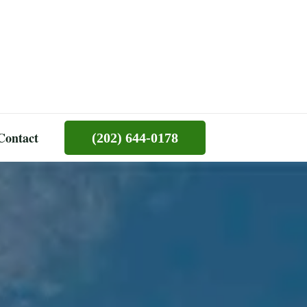
Contact
(202) 644-0178