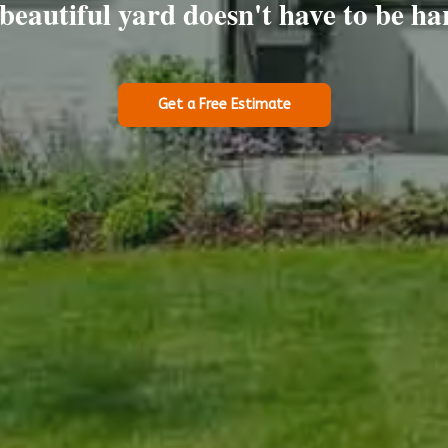
beautiful yard doesn't have to be ha
Get a Free Estimate