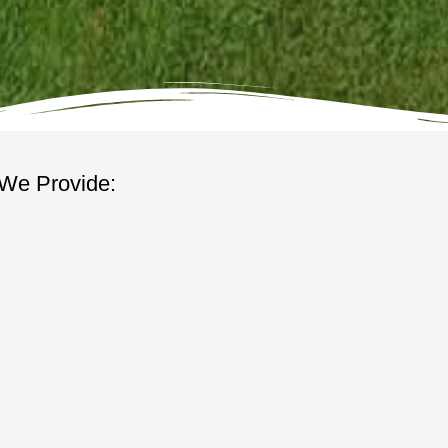
 We Provide: