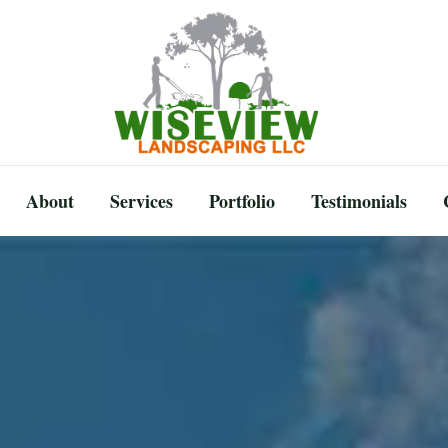
About
Services
Portfolio
Testimonials